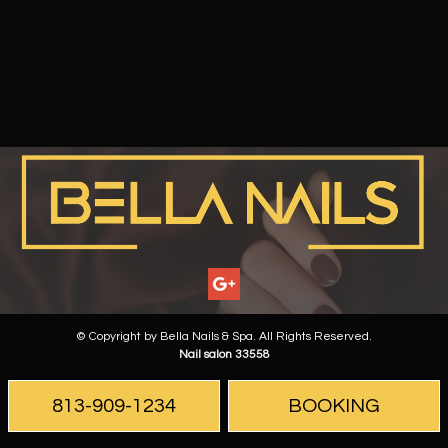
© Copyright by Bella Nails & Spa. All Rights Reserved.
Nail salon 33558
813-909-1234
BOOKING